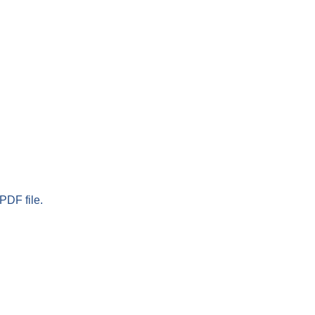
PDF file.